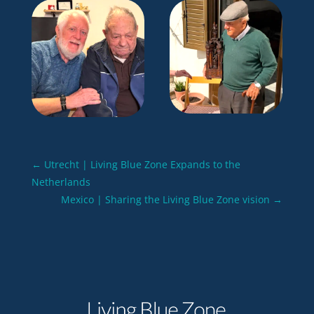
←
Utrecht | Living Blue Zone Expands to the
Netherlands
Mexico | Sharing the Living Blue Zone vision
→