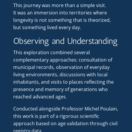
This journey was more than a simple visit.
It was an immersion into territories where
longevity is not something that is theorized,
but something lived every day.
Observing and Understanding
This exploration combined several
complementary approaches: consultation of
municipal records, observation of everyday
living environments, discussions with local
inhabitants, and visits to places reflecting the
presence and memory of generations who
reached advanced ages.
Conducted alongside Professor Michel Poulain,
this work is part of a rigorous scientific
approach based on age validation through civil
registry data.