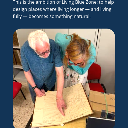
This is the ambition of Living Blue Zone: to help
design places where living longer — and living
fully — becomes something natural.