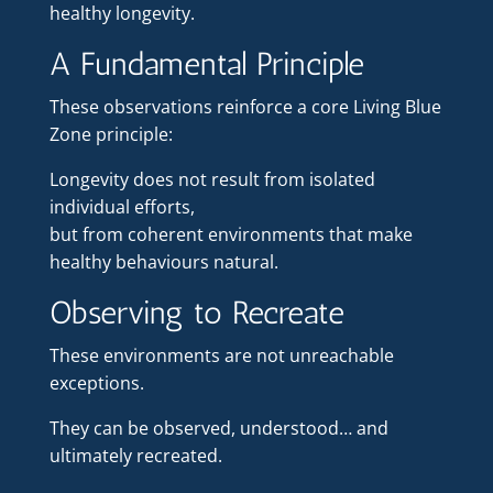
healthy longevity.
A Fundamental Principle
These observations reinforce a core Living Blue
Zone principle:
Longevity does not result from isolated
individual efforts,
but from coherent environments that make
healthy behaviours natural.
Observing to Recreate
These environments are not unreachable
exceptions.
They can be observed, understood… and
ultimately recreated.