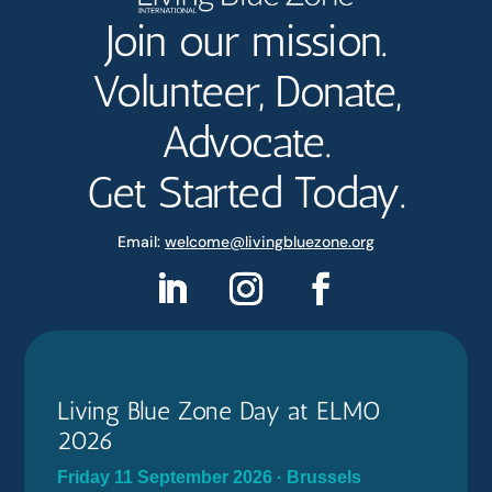
Join our mission.
Volunteer, Donate,
Advocate.
Get Started Today.
Email:
welcome@livingbluezone.org
Living Blue Zone Day at ELMO
2026
Friday 11 September 2026 · Brussels