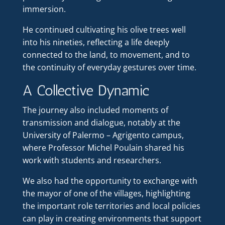
immersion.
He continued cultivating his olive trees well
into his nineties, reflecting a life deeply
connected to the land, to movement, and to
the continuity of everyday gestures over time.
A Collective Dynamic
The journey also included moments of
transmission and dialogue, notably at the
University of Palermo – Agrigento campus,
where Professor Michel Poulain shared his
work with students and researchers.
We also had the opportunity to exchange with
the mayor of one of the villages, highlighting
the important role territories and local policies
can play in creating environments that support