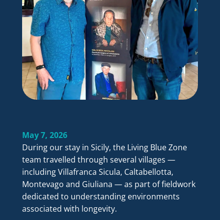
May 7, 2026
During our stay in Sicily, the Living Blue Zone
team travelled through several villages —
including Villafranca Sicula, Caltabellotta,
Montevago and Giuliana — as part of fieldwork
dedicated to understanding environments
associated with longevity.