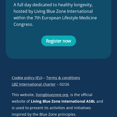
A full day dedicated to healthy longevity,
hosted by Living Blue Zone International
within the 7th European Lifestyle Medicine
Congress.
Register now
Cookie policy (EU)
–
Terms & conditions
LBZ International charter
– 02/26
This website,
livingbluezone.org
, is the official
website of
Living Blue Zone International ASBL
and
is used to present its activities and initiatives
inspired by the Blue Zone principles.