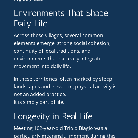
Environments That Shape
Daily Life
Across these villages, several common
elements emerge: strong social cohesion,
continuity of local traditions, and
environments that naturally integrate
movement into daily life.
In these territories, often marked by steep
landscapes and elevation, physical activity is
not an added practice.
It is simply part of life.
Longevity in Real Life
Meeting 102-year-old Triolo Biagio was a
particularly meaningful moment during this