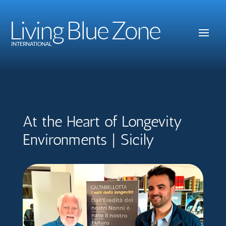
Living Blue Zone
INTERNATIONAL
At the Heart of Longevity
Environments | Sicily