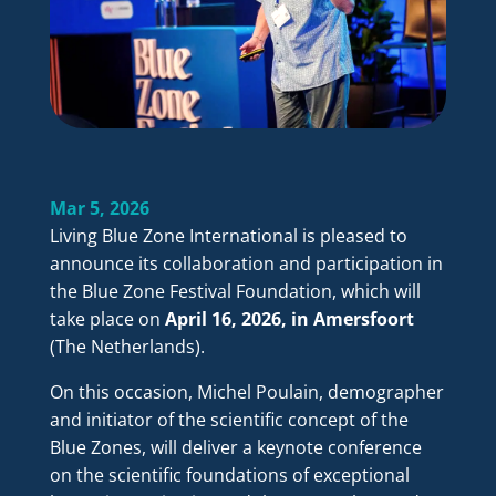
Mar 5, 2026
Living Blue Zone International is pleased to
announce its collaboration and participation in
the Blue Zone Festival Foundation, which will
take place on
April 16, 2026, in Amersfoort
(The Netherlands).
On this occasion, Michel Poulain, demographer
and initiator of the scientific concept of the
Blue Zones, will deliver a keynote conference
on the scientific foundations of exceptional