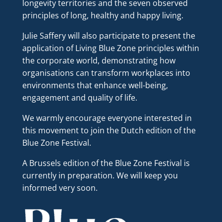
longevity territories and the seven observed
principles of long, healthy and happy living.
Julie Saffery will also participate to present the
application of Living Blue Zone principles within
the corporate world, demonstrating how
organisations can transform workplaces into
environments that enhance well-being,
engagement and quality of life.
We warmly encourage everyone interested in
this movement to join the Dutch edition of the
Blue Zone Festival.
A Brussels edition of the Blue Zone Festival is
currently in preparation. We will keep you
informed very soon.