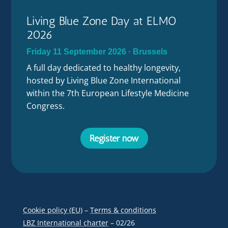
Living Blue Zone Day at ELMO
2026
Friday 11 September 2026 · Brussels
A full day dedicated to healthy longevity,
hosted by Living Blue Zone International
within the 7th European Lifestyle Medicine
Congress.
Register now
Cookie policy (EU)
–
Terms & conditions
LBZ International charter
– 02/26