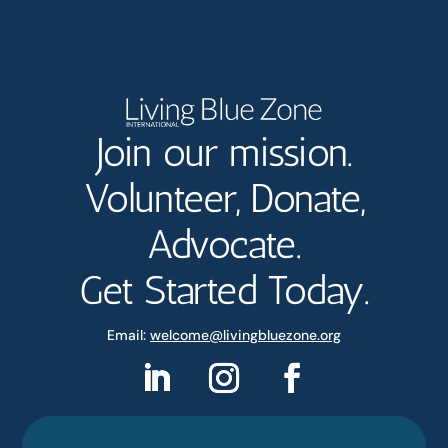
Join our mission.
Volunteer, Donate,
Advocate.
Get Started Today.
Email:
welcome@livingbluezone.org