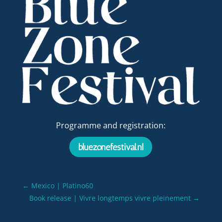
Programme and registration:
bluezonefestival.nl
←
Mexico | Platino60
Book release | Vivre longtemps vivre pleinement
→