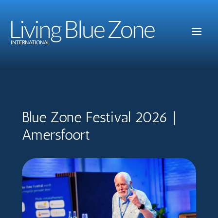
Living Blue Zone
INTERNATIONAL
Blue Zone Festival 2026 |
Amersfoort