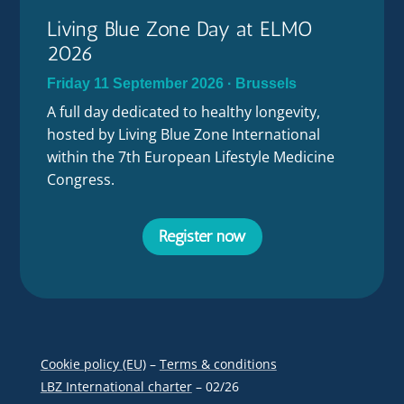
Living Blue Zone Day at ELMO
2026
Friday 11 September 2026 · Brussels
A full day dedicated to healthy longevity,
hosted by Living Blue Zone International
within the 7th European Lifestyle Medicine
Congress.
Register now
Cookie policy (EU)
–
Terms & conditions
LBZ International charter
– 02/26