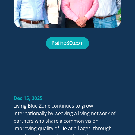
Platino60.com
Dec 15, 2025
Living Blue Zone continues to grow
internationally by weaving a living network of
partners who share a common vision:
improving quality of life at all ages, through