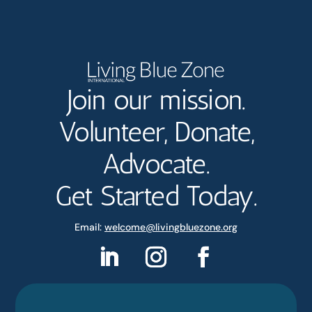
Join our mission.
Volunteer, Donate,
Advocate.
Get Started Today.
Email:
welcome@livingbluezone.org