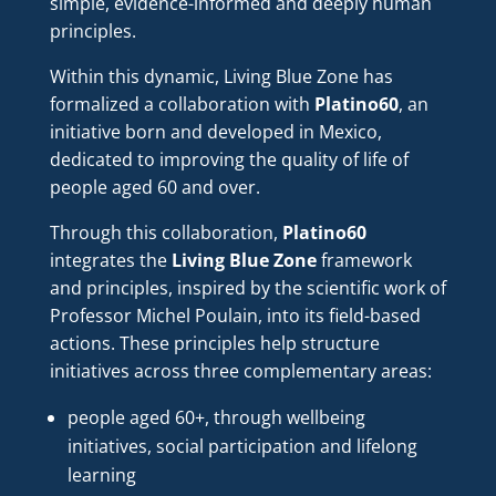
simple, evidence-informed and deeply human
principles.
Within this dynamic, Living Blue Zone has
formalized a collaboration with
Platino60
, an
initiative born and developed in Mexico,
dedicated to improving the quality of life of
people aged 60 and over.
Through this collaboration,
Platino60
integrates the
Living Blue Zone
framework
and principles, inspired by the scientific work of
Professor Michel Poulain, into its field-based
actions. These principles help structure
initiatives across three complementary areas:
people aged 60+, through wellbeing
initiatives, social participation and lifelong
learning