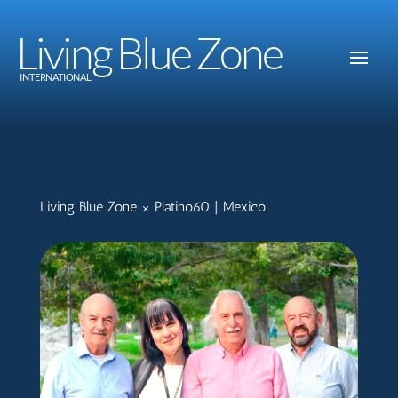
Living Blue Zone
INTERNATIONAL
Living Blue Zone × Platino60 | Mexico