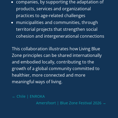
companies, by supporting the adaptation of
products, services and organizational
practices to age-related challenges
municipalities and communities, through
territorial projects that strengthen social
cohesion and intergenerational connections
This collaboration illustrates how Living Blue
Zone principles can be shared internationally
and embodied locally, contributing to the
growth of a global community committed to
healthier, more connected and more
meaningful ways of living.
←
Chile | ENROKA
Amersfoort | Blue Zone Festival 2026
→